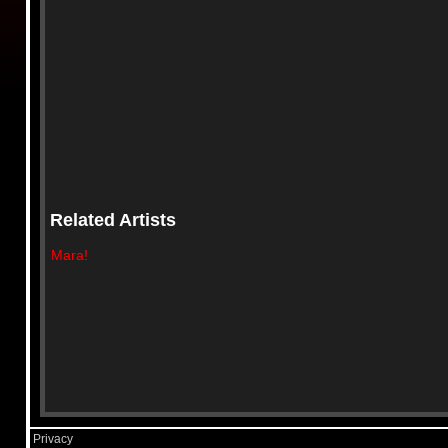
Related Artists
Mara!
Privacy