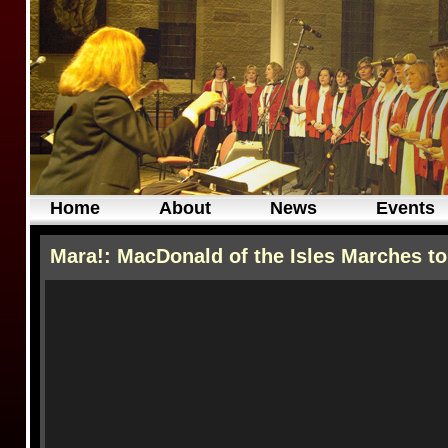
Home
About
News
Events
Mara!: MacDonald of the Isles Marches to 