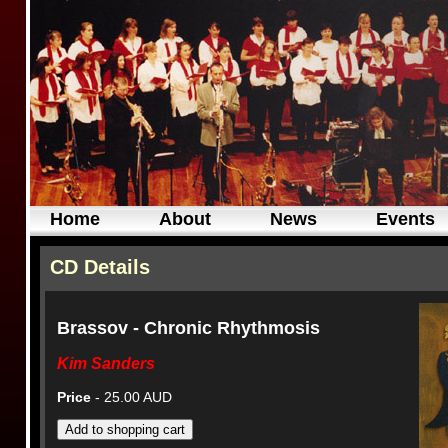
Home
About
News
Events
CD Details
Brassov - Chronic Rhythmosis
Kim Sanders
Price
- 25.00 AUD