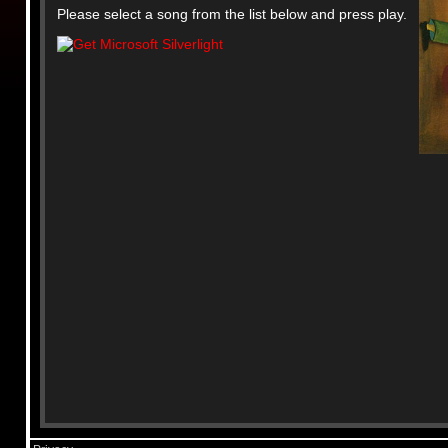
Please select a song from the list below and press play.