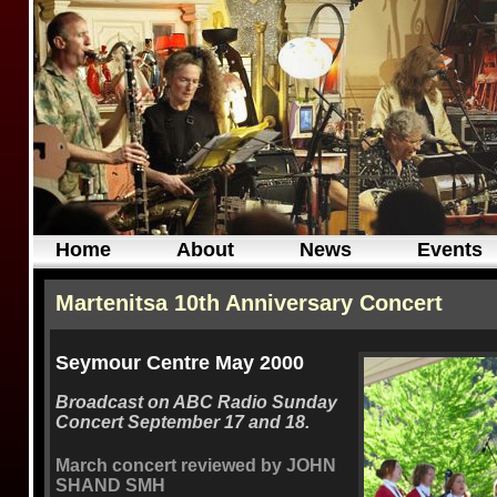
Home
About
News
Events
Martenitsa 10th Anniversary Concert
Seymour Centre May 2000
Broadcast on ABC Radio Sunday
Concert September 17 and 18.
March concert reviewed by JOHN
SHAND SMH