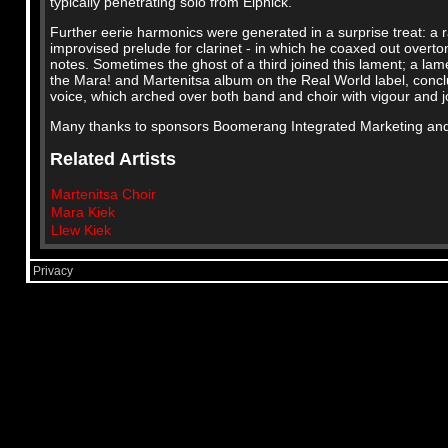
typically penetrating solo from Elphick.
Further eerie harmonics were generated in a surprise treat: a
improvised prelude for clarinet - in which he coaxed out overt
notes. Sometimes the ghost of a third joined this lament; a lam
the Mara! and Martenitsa album on the Real World label, conclu
voice, which arched over both band and choir with vigour and j
Many thanks to sponsors Boomerang Integrated Marketing and 
Related Artists
Martenitsa Choir
Mara Kiek
Llew Kiek
Privacy