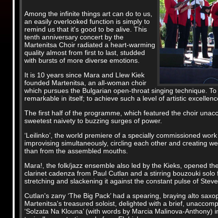
Among the infinite things art can do to us,
an easily overlooked function is simply to
remind us that it's good to be alive. This
tenth anniversary concert by the
Martenitsa Choir radiated a heart-warming
quality almost from first to last, studded
with bursts of more diverse emotions.
It is 10 years since Mara and Llew Kiek
founded Martenitsa, an all-woman choir
which pursues the Bulgarian open-throat singing technique. To h
remarkable in itself; to achieve such a level of artistic excellen
The first half of the programme, which featured the choir unac
sweetest naivety to buzzing surges of power.
‘Leilinko’, the world premiere of a specially commissioned wor
improvising simultaneously, circling each other and creating w
than from the assembled mouths.
Mara!, the folk/jazz ensemble also led by the Kieks, opened the
clarinet cadenza from Paul Cutlan and a stirring bouzouki solo 
stretching and slackening it against the constant pulse of Stev
Cutlan's zany ‘The Big Pack’ had a spearing, braying alto sax
Martenitsa's treasured soloist, delighted with a brief, unaccom
‘Solzata Na Klouna’ (with words by Marcia Malinova-Anthony) ima