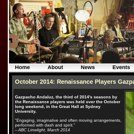
Home
About
News
Events
October 2014: Renaissance Players Gazpa
Gazpacho Andaluz, the third of 2014's seasons by
the Renaissance players was held over the October
long weekend, in the Great Hall at Sydney
University.
“Engaging, imaginative and often moving arrangements,
performed with dash and spirit.”
– ABC Limelight, March 2014