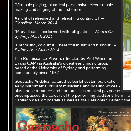
“Virtuosic playing, historical perspective, clever music
making and singing of the first order.
A night of refreshed and refreshing continuity!”
–
Classikon, March 2014
“Marvellous… performed with full gusto.”
– What’s On
Sydney, March 2014
“Enthralling, colourful… beautiful music and humour.”
–
Sydney Arts Guide 2014
The Renaissance Players (directed by Prof Winsome
Evans OAM) is Australia's oldest early music group,
based at the University of Sydney and performing
continuously since 1967.
Gaspacho Andaluz featured colourful costumes, exotic
early instruments, brilliant musicians and soaring voices -
plus poetic romance and humour. This musical gazpacho
encompassed the colours of the performing traditions from the 
Santiago de Compostela as well as the Catalonian Benedictine