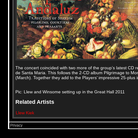
The concert coincided with two more of the group’s latest CD re
de Santa Maria. This follows the 2-CD album Pilgrimage to Mo
(March). Together they add to the Players’ impressive 25-plus i
Pic: Llew and Winsome setting up in the Great Hall 2011
Related Artists
Llew Kiek
Privacy