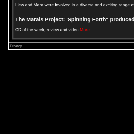
Llew and Mara were involved in a diverse and exciting range of
The Marais Project: 'Spinning Forth" produce
CD of the week, review and video
More...
Privacy