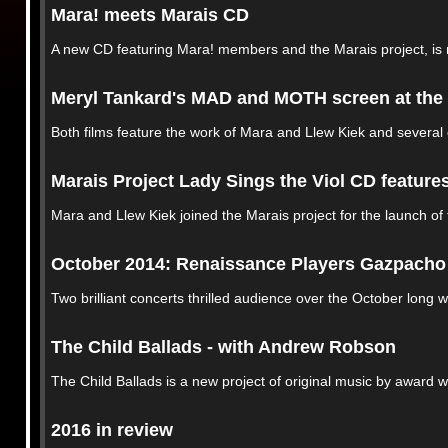
Mara! meets Marais CD
A new CD featuring Mara! members and the Marais project, is
Meryl Tankard's MAD and MOTH screen at the 
Both films feature the work of Mara and Llew Kiek and several
Marais Project Lady Sings the Viol CD feature
Mara and Llew Kiek joined the Marais project for the launch of
October 2014: Renaissance Players Gazpacho A
Two brilliant concerts thrilled audience over the October long
The Child Ballads - with Andrew Robson
The Child Ballads is a new project of original music by award
2016 in review