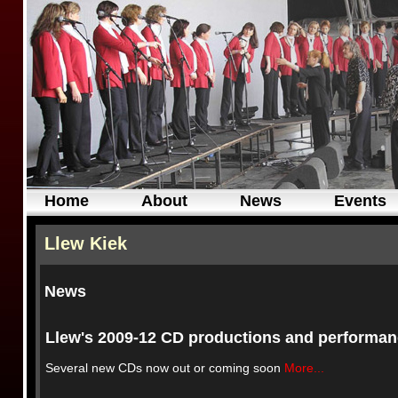
Home
About
News
Events
Llew Kiek
News
Llew's 2009-12 CD productions and performa
Several new CDs now out or coming soon
More...